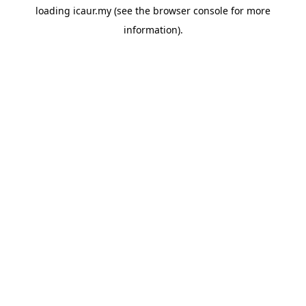
loading
icaur.my
(see the
browser console
for more
information).