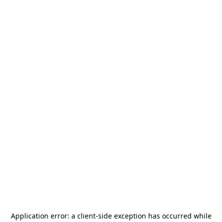
Application error: a
client
-side exception has occurred while